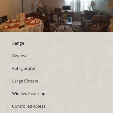
Range
Disposal
Refrigerator
Large Closets
Window Coverings
Controlled Access