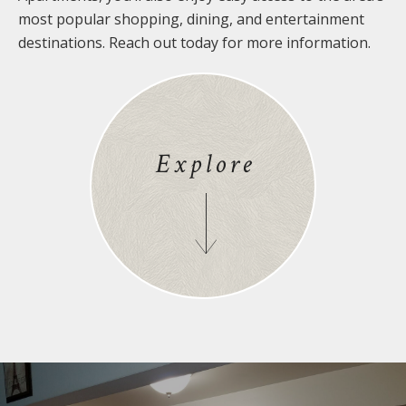
most popular shopping, dining, and entertainment
destinations. Reach out today for more information.
Explore