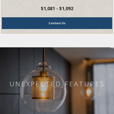
$1,081 - $1,092
Contact Us
UNEXPECTED FEATURES