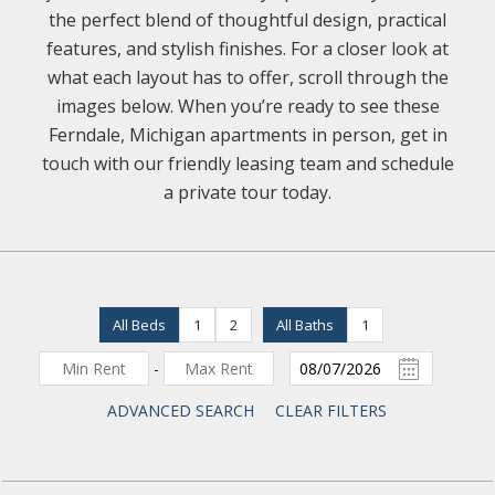
the perfect blend of thoughtful design, practical
features, and stylish finishes. For a closer look at
what each layout has to offer, scroll through the
images below. When you’re ready to see these
Ferndale, Michigan apartments in person, get in
touch with our friendly leasing team and schedule
a private tour today.
All Beds
1
2
All Baths
1
-
ADVANCED SEARCH
CLEAR FILTERS