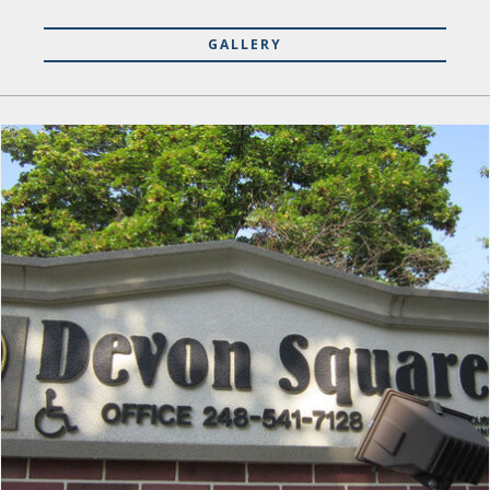
GALLERY