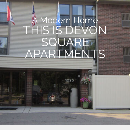
A Modern Home
THIS IS DEVON
SQUARE
APARTMENTS