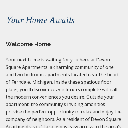
Your Home Awaits
Welcome Home
Your next home is waiting for you here at Devon
Square Apartments, a charming community of one
and two bedroom apartments located near the heart
of Ferndale, Michigan. Inside these spacious floor
plans, you’ll discover cozy interiors complete with all
the modern conveniences you desire. Outside your
apartment, the community’s inviting amenities
provide the perfect opportunity to relax and enjoy the
company of neighbors. As a resident of Devon Square
Apartments, you’ll also enjoy easy access to the area’s