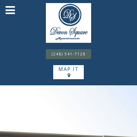
(248) 541-7128
MAP IT