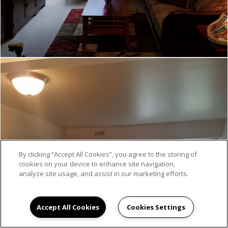
By clicking “Accept All Cookies”, you agree to the storing of
cookies on your device to enhance site navigation,
analyze site usage, and assist in our marketing efforts.
Accept All Cookies
Cookies Settings