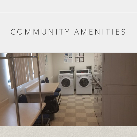
COMMUNITY AMENITIES