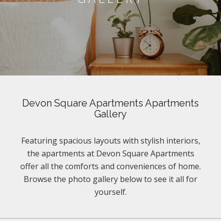
Devon Square Apartments Apartments
Gallery
Featuring spacious layouts with stylish interiors,
the apartments at Devon Square Apartments
offer all the comforts and conveniences of home.
Browse the photo gallery below to see it all for
yourself.