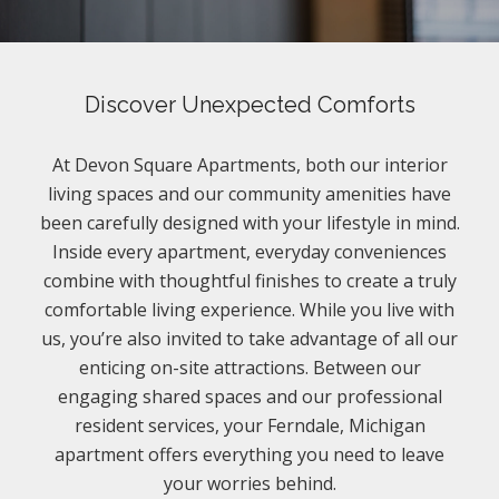
Discover Unexpected Comforts
At Devon Square Apartments, both our interior
living spaces and our community amenities have
been carefully designed with your lifestyle in mind.
Inside every apartment, everyday conveniences
combine with thoughtful finishes to create a truly
comfortable living experience. While you live with
us, you’re also invited to take advantage of all our
enticing on-site attractions. Between our
engaging shared spaces and our professional
resident services, your Ferndale, Michigan
apartment offers everything you need to leave
your worries behind.