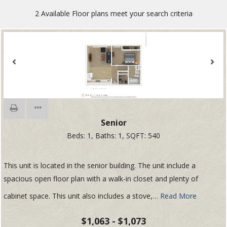
2
Available Floor plans meet your search criteria
Senior
Beds:
1
, Baths:
1
, SQFT:
540
This unit is located in the senior building. The unit include a
spacious open floor plan with a walk-in closet and plenty of
cabinet space. This unit also includes a stove,
…
Read More
$1,063 - $1,073