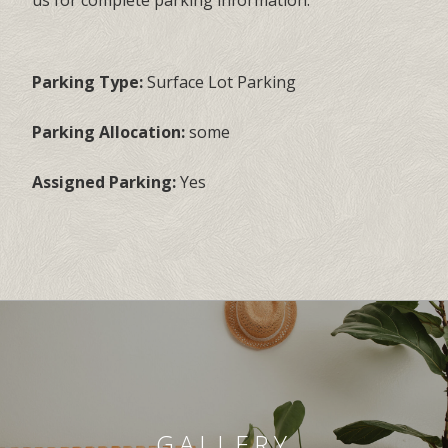
us for complete parking information.
Parking Type:
Surface Lot Parking
Parking Allocation:
some
Assigned Parking:
Yes
GALLERY