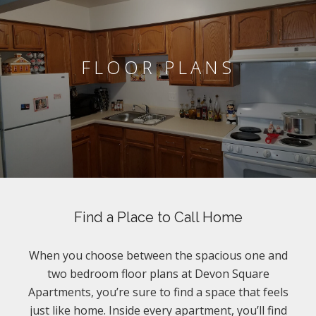
FLOOR PLANS
Find a Place to Call Home
When you choose between the spacious one and
two bedroom floor plans at Devon Square
Apartments, you’re sure to find a space that feels
just like home. Inside every apartment, you’ll find