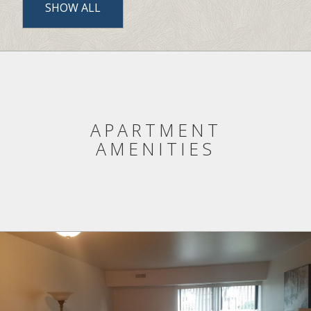
COMMUNITY AMENITIES LIST
SHOW ALL
APARTMENT
AMENITIES