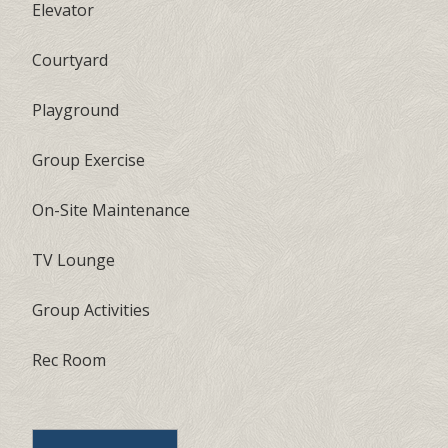
Elevator
Courtyard
Playground
Group Exercise
On-Site Maintenance
TV Lounge
Group Activities
Rec Room