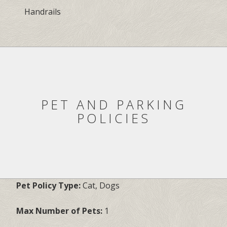
Handrails
PET AND PARKING
POLICIES
Pet Policy Type:
Cat, Dogs
Max Number of Pets:
1