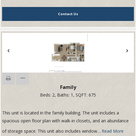
Contact Us
Family
Beds:
2
, Baths:
1
, SQFT:
675
This unit is located in the family building. The unit includes a
spacious open floor plan with walk-in closets, and an abundance
of storage space. This unit also includes window
…
Read More