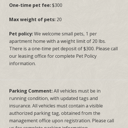
One-time pet fee:
$300
Max weight of pets:
20
Pet policy:
We welcome small pets, 1 per
apartment home with a weight limit of 20 lbs.
There is a one-time pet deposit of $300. Please call
our leasing office for complete Pet Policy
information.
Parking Comment:
All vehicles must be in
running condition, with updated tags and
insurance. All vehicles must contain a visible
authorized parking tag, obtained from the
management office upon registration. Please call